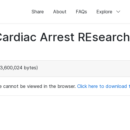
Share
About
FAQs
Explore
 Cardiac Arrest REsear
3,600,024 bytes)
ile cannot be viewed in the browser.
Click here to download th