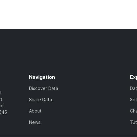
Navigation
Ex
Discover Data
Da
l
rt
Share Data
So
of
About
Cha
7545
News
Tut