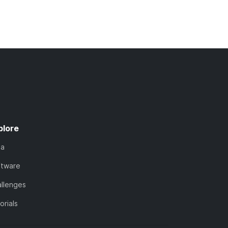
plore
ta
ftware
llenges
orials