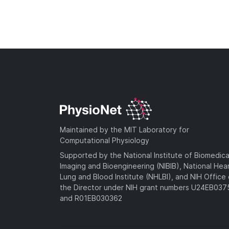
Maintained by the MIT Laboratory for
Computational Physiology
Supported by the National Institute of Biomedica
Imaging and Bioengineering (NIBIB), National Hea
Lung and Blood Institute (NHLBI), and NIH Office 
the Director under NIH grant numbers U24EB03
and R01EB030362