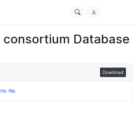
Search
L
PhysioNet
o
g
ch consortium Database
i
n
Download
is file.