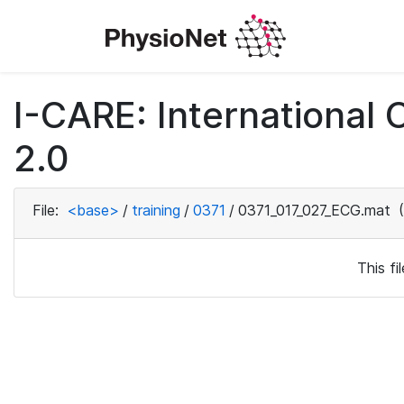
I-CARE: International
2.0
File:
<base>
/
training
/
0371
/
0371_017_027_ECG.mat
(
This f