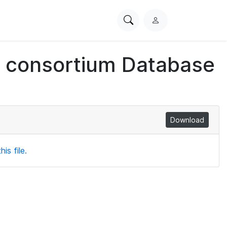
Search
L
PhysioNet
o
g
ch consortium Database
i
n
Download
is file.