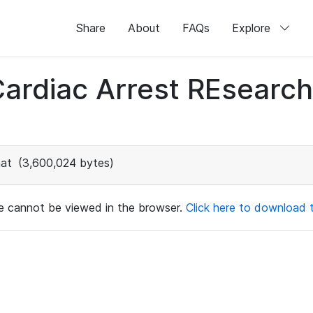
Share
About
FAQs
Explore
 Cardiac Arrest REsear
at
(3,600,024 bytes)
ile cannot be viewed in the browser.
Click here to download th