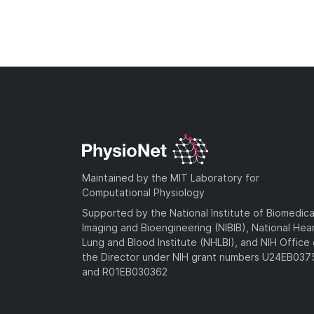
Maintained by the MIT Laboratory for
Computational Physiology
Supported by the National Institute of Biomedica
Imaging and Bioengineering (NIBIB), National Hea
Lung and Blood Institute (NHLBI), and NIH Office 
the Director under NIH grant numbers U24EB03
and R01EB030362