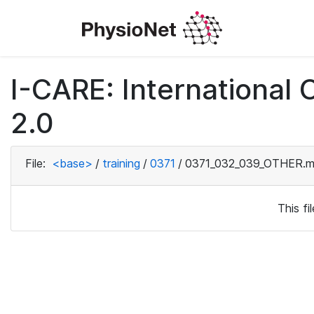
I-CARE: International
2.0
File:
<base>
/
training
/
0371
/
0371_032_039_OTHER.m
This f