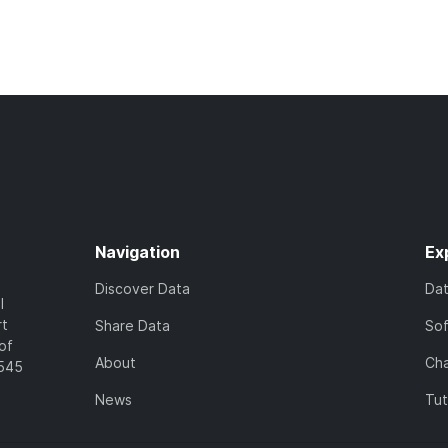
Navigation
Ex
Discover Data
Da
l
rt
Share Data
So
of
About
Cha
7545
News
Tut