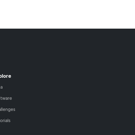
plore
ta
ftware
llenges
orials