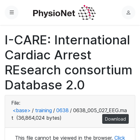
Menu
L
o
g
I-CARE: International
i
n
Cardiac Arrest
REsearch consortium
Database 2.0
File:
<base>
/
training
/
0638
/
0638_005_027_EEG.ma
t
(36,864,024 bytes)
Download
This file cannot be viewed in the browser.
Click