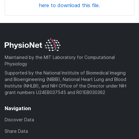
here to download this file.
Maintained by the MIT Laboratory for Computational
Physiology
Supported by the National Institute of Biomedical Imaging
and Bioengineering (NIBIB), National Heart Lung and Blood
Institute (NHLBI), and NIH Office of the Director under NIH
grant numbers U24EB037545 and R01EB030362
Navigation
Discover Data
Share Data