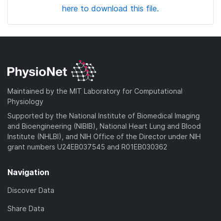
here to download this file.
Maintained by the MIT Laboratory for Computational
Physiology
Supported by the National Institute of Biomedical Imaging
and Bioengineering (NIBIB), National Heart Lung and Blood
Institute (NHLBI), and NIH Office of the Director under NIH
grant numbers U24EB037545 and R01EB030362
Navigation
Discover Data
Share Data