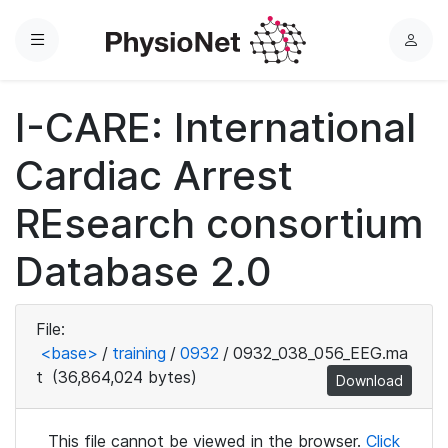
Menu
L
o
g
I-CARE: International
i
n
Cardiac Arrest
REsearch consortium
Database 2.0
File:
<base>
/
training
/
0932
/
0932_038_056_EEG.ma
t
(36,864,024 bytes)
Download
This file cannot be viewed in the browser.
Click