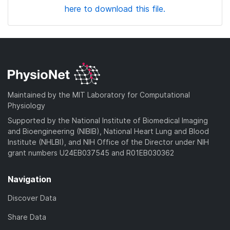
here to download this file.
Maintained by the MIT Laboratory for Computational
Physiology
Supported by the National Institute of Biomedical Imaging
and Bioengineering (NIBIB), National Heart Lung and Blood
Institute (NHLBI), and NIH Office of the Director under NIH
grant numbers U24EB037545 and R01EB030362
Navigation
Discover Data
Share Data