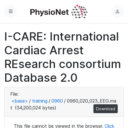
Menu
L
o
g
I-CARE: International
i
n
Cardiac Arrest
REsearch consortium
Database 2.0
File:
<base>
/
training
/
0960
/
0960_020_023_EEG.ma
t
(34,200,024 bytes)
Download
This file cannot be viewed in the browser.
Click