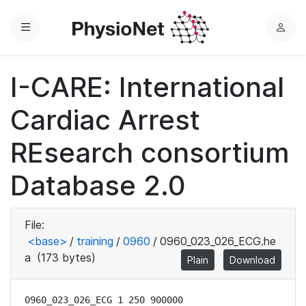
Menu
L
o
g
I-CARE: International
i
n
Cardiac Arrest
REsearch consortium
Database 2.0
File:
<base>
/
training
/
0960
/
0960_023_026_ECG.he
a
(173 bytes)
Plain
Download
0960_023_026_ECG 1 250 900000
