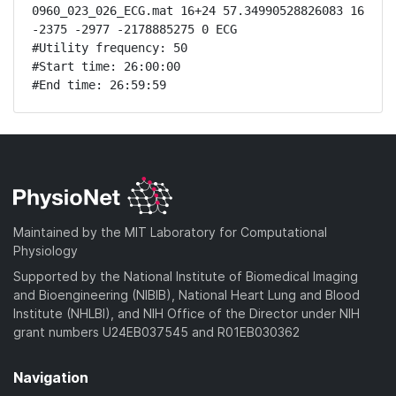
0960_023_026_ECG.mat 16+24 57.34990528826083 16 
-2375 -2977 -2178885275 0 ECG

#Utility frequency: 50

#Start time: 26:00:00

#End time: 26:59:59
Maintained by the MIT Laboratory for Computational
Physiology
Supported by the National Institute of Biomedical Imaging
and Bioengineering (NIBIB), National Heart Lung and Blood
Institute (NHLBI), and NIH Office of the Director under NIH
grant numbers U24EB037545 and R01EB030362
Navigation