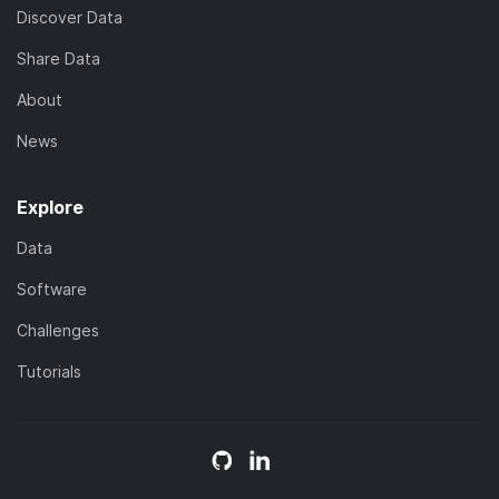
Discover Data
Share Data
About
News
Explore
Data
Software
Challenges
Tutorials