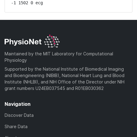
-1 1502 0 ecg
Maintained by the MIT Laboratory for Computational
Physiology
Supported by the National Institute of Biomedical Imaging
and Bioengineering (NIBIB), National Heart Lung and Blood
Institute (NHLBI), and NIH Office of the Director under NIH
grant numbers U24EB037545 and R01EB030362
Navigation
Discover Data
Share Data