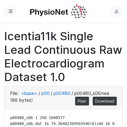
Menu
L
o
g
Icentia11k Single
i
n
Lead Continuous Raw
Electrocardiogram
Dataset 1.0
File:
<base>
/
p00
/
p00480
/
p00480_s06.hea
(86 bytes)
Plain
Download
p00480_s06 1 250 1048577

p00480_s06.dat 16 74.36482269503546(0)/mV 16 0 