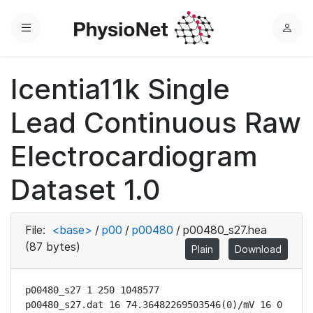
Menu
L
o
g
Icentia11k Single
i
n
Lead Continuous Raw
Electrocardiogram
Dataset 1.0
File:
<base>
/
p00
/
p00480
/
p00480_s27.hea
(87 bytes)
Plain
Download
p00480_s27 1 250 1048577

p00480_s27.dat 16 74.36482269503546(0)/mV 16 0 