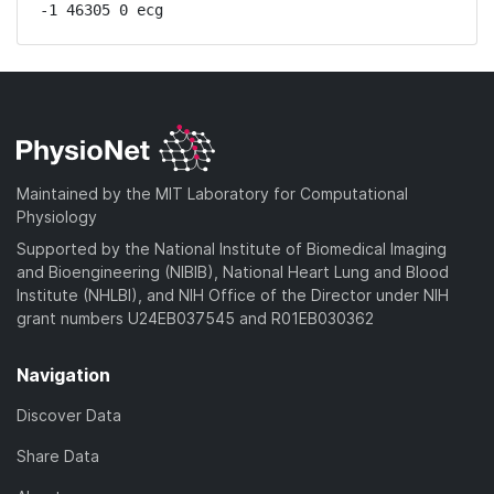
-1 46305 0 ecg
Maintained by the MIT Laboratory for Computational
Physiology
Supported by the National Institute of Biomedical Imaging
and Bioengineering (NIBIB), National Heart Lung and Blood
Institute (NHLBI), and NIH Office of the Director under NIH
grant numbers U24EB037545 and R01EB030362
Navigation
Discover Data
Share Data