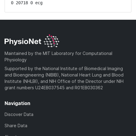
0 20718 0 ecg
Maintained by the MIT Laboratory for Computational
Physiology
Supported by the National Institute of Biomedical Imaging
and Bioengineering (NIBIB), National Heart Lung and Blood
Institute (NHLBI), and NIH Office of the Director under NIH
grant numbers U24EB037545 and R01EB030362
Navigation
Discover Data
Share Data