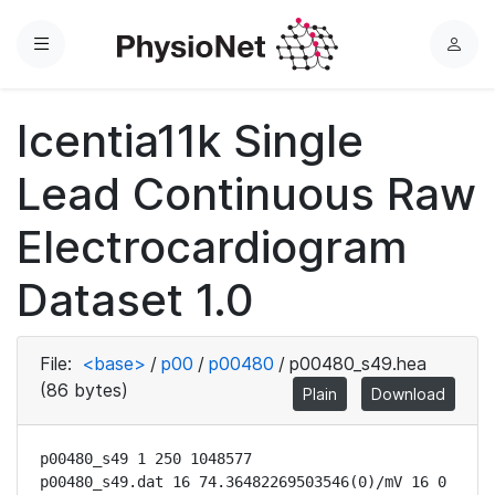
Menu
L
o
g
Icentia11k Single
i
n
Lead Continuous Raw
Electrocardiogram
Dataset 1.0
File:
<base>
/
p00
/
p00480
/
p00480_s49.hea
(86 bytes)
Plain
Download
p00480_s49 1 250 1048577

p00480_s49.dat 16 74.36482269503546(0)/mV 16 0 