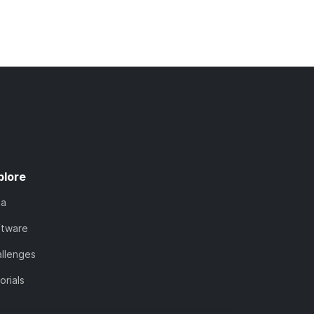
plore
ta
ftware
llenges
orials