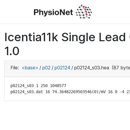
Icentia11k Single Lea
1.0
File:
<base>
/
p02
/
p02124
/
p02124_s03.hea
(87 byte
p02124_s03 1 250 1048577

p02124_s03.dat 16 74.36482269503546(0)/mV 16 0 -4 2