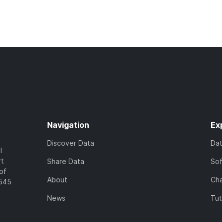
Navigation
Ex
Discover Data
Da
l
rt
Share Data
So
of
About
Cha
7545
News
Tut