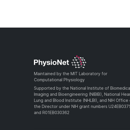
Maintained by the MIT Laboratory for
Computational Physiology
Supported by the National Institute of Biomedica
Imaging and Bioengineering (NIBIB), National Hea
Lung and Blood Institute (NHLBI), and NIH Office 
the Director under NIH grant numbers U24EB03
and R01EB030362