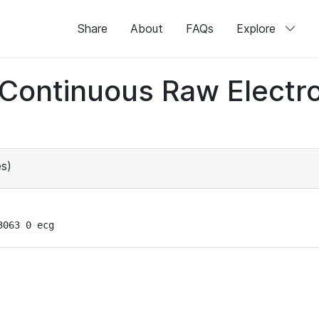
Share
About
FAQs
Explore
d Continuous Raw Elect
s)
3063 0 ecg