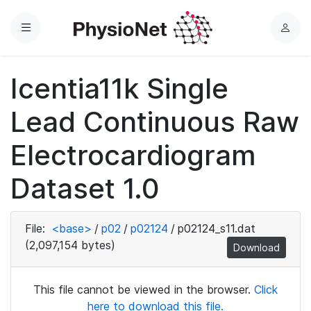
Menu
L
o
g
Icentia11k Single
i
n
Lead Continuous Raw
Electrocardiogram
Dataset 1.0
File:
<base>
/
p02
/
p02124
/
p02124_s11.dat
(2,097,154 bytes)
Download
This file cannot be viewed in the browser.
Click
here to download this file.