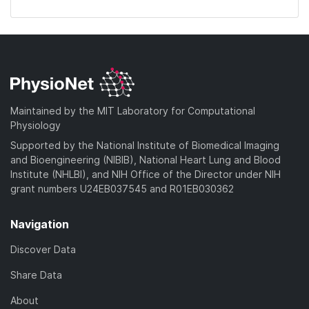
Maintained by the MIT Laboratory for Computational
Physiology
Supported by the National Institute of Biomedical Imaging
and Bioengineering (NIBIB), National Heart Lung and Blood
Institute (NHLBI), and NIH Office of the Director under NIH
grant numbers U24EB037545 and R01EB030362
Navigation
Discover Data
Share Data
About