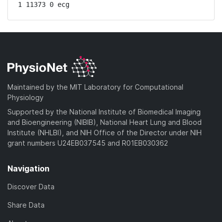
1 11373 0 ecg
Maintained by the MIT Laboratory for Computational
Physiology
Supported by the National Institute of Biomedical Imaging
and Bioengineering (NIBIB), National Heart Lung and Blood
Institute (NHLBI), and NIH Office of the Director under NIH
grant numbers U24EB037545 and R01EB030362
Navigation
Discover Data
Share Data