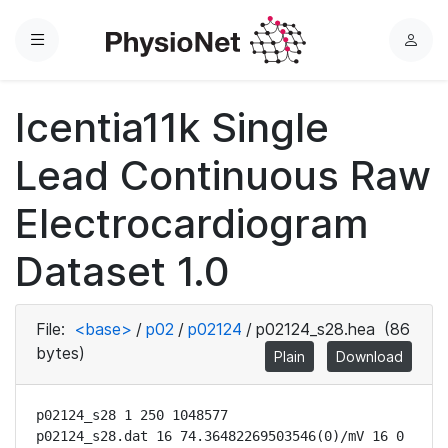
Menu
L
o
g
Icentia11k Single
i
n
Lead Continuous Raw
Electrocardiogram
Dataset 1.0
File:
<base>
/
p02
/
p02124
/
p02124_s28.hea
(86
bytes)
Plain
Download
p02124_s28 1 250 1048577

p02124_s28.dat 16 74.36482269503546(0)/mV 16 0 