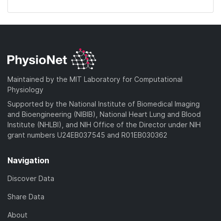
Maintained by the MIT Laboratory for Computational
Physiology
Supported by the National Institute of Biomedical Imaging
and Bioengineering (NIBIB), National Heart Lung and Blood
Institute (NHLBI), and NIH Office of the Director under NIH
grant numbers U24EB037545 and R01EB030362
Navigation
Discover Data
Share Data
About