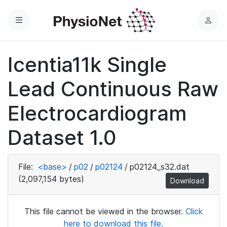
Menu
L
o
g
Icentia11k Single
i
n
Lead Continuous Raw
Electrocardiogram
Dataset 1.0
File:
<base>
/
p02
/
p02124
/
p02124_s32.dat
(2,097,154 bytes)
Download
This file cannot be viewed in the browser.
Click
here to download this file.