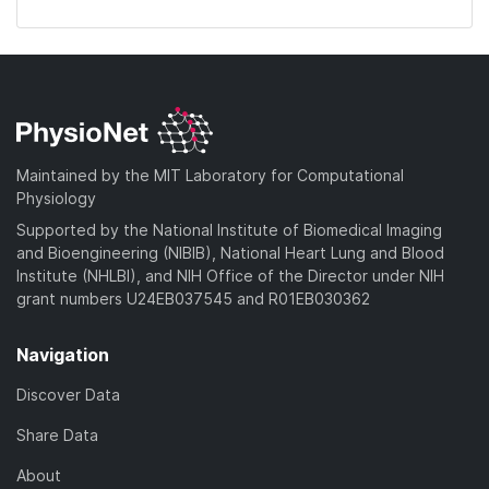
Maintained by the MIT Laboratory for Computational
Physiology
Supported by the National Institute of Biomedical Imaging
and Bioengineering (NIBIB), National Heart Lung and Blood
Institute (NHLBI), and NIH Office of the Director under NIH
grant numbers U24EB037545 and R01EB030362
Navigation
Discover Data
Share Data
About