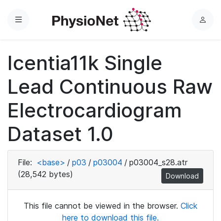
Menu
L
o
g
Icentia11k Single
i
n
Lead Continuous Raw
Electrocardiogram
Dataset 1.0
File:
<base>
/
p03
/
p03004
/
p03004_s28.atr
(28,542 bytes)
Download
This file cannot be viewed in the browser.
Click
here to download this file.