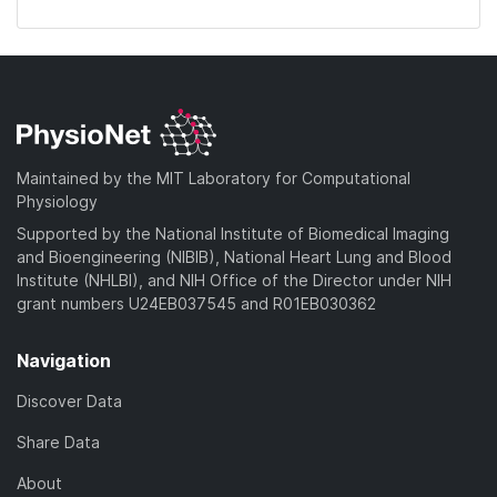
Maintained by the MIT Laboratory for Computational
Physiology
Supported by the National Institute of Biomedical Imaging
and Bioengineering (NIBIB), National Heart Lung and Blood
Institute (NHLBI), and NIH Office of the Director under NIH
grant numbers U24EB037545 and R01EB030362
Navigation
Discover Data
Share Data
About