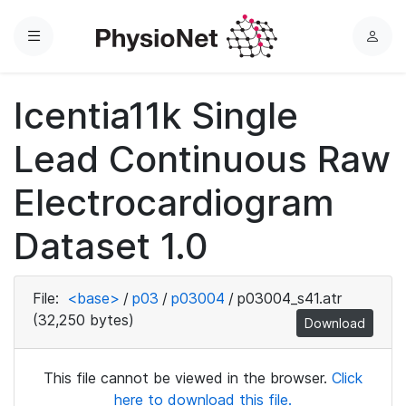
Menu
L
o
g
Icentia11k Single
i
n
Lead Continuous Raw
Electrocardiogram
Dataset 1.0
File:
<base>
/
p03
/
p03004
/
p03004_s41.atr
(32,250 bytes)
Download
This file cannot be viewed in the browser.
Click
here to download this file.