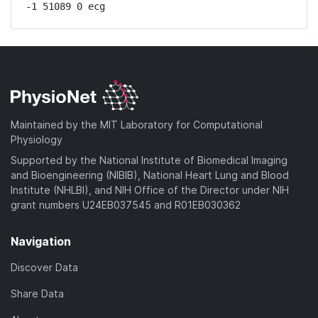
-1 51089 0 ecg
Maintained by the MIT Laboratory for Computational
Physiology
Supported by the National Institute of Biomedical Imaging
and Bioengineering (NIBIB), National Heart Lung and Blood
Institute (NHLBI), and NIH Office of the Director under NIH
grant numbers U24EB037545 and R01EB030362
Navigation
Discover Data
Share Data