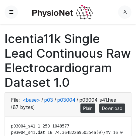
Menu
L
o
g
Icentia11k Single
i
n
Lead Continuous Raw
Electrocardiogram
Dataset 1.0
File:
<base>
/
p03
/
p03004
/
p03004_s41.hea
(87 bytes)
Plain
Download
p03004_s41 1 250 1048577

p03004_s41.dat 16 74.36482269503546(0)/mV 16 0 