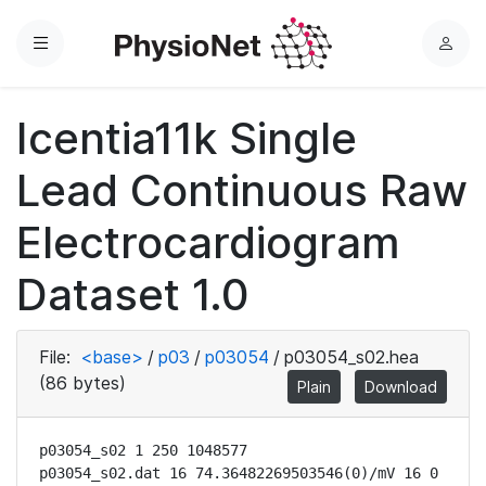
Menu
L
o
g
Icentia11k Single
i
n
Lead Continuous Raw
Electrocardiogram
Dataset 1.0
File:
<base>
/
p03
/
p03054
/
p03054_s02.hea
(86 bytes)
Plain
Download
p03054_s02 1 250 1048577

p03054_s02.dat 16 74.36482269503546(0)/mV 16 0 