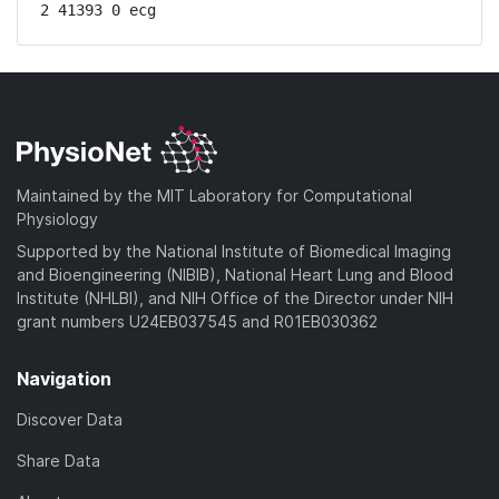
2 41393 0 ecg
Maintained by the MIT Laboratory for Computational
Physiology
Supported by the National Institute of Biomedical Imaging
and Bioengineering (NIBIB), National Heart Lung and Blood
Institute (NHLBI), and NIH Office of the Director under NIH
grant numbers U24EB037545 and R01EB030362
Navigation
Discover Data
Share Data