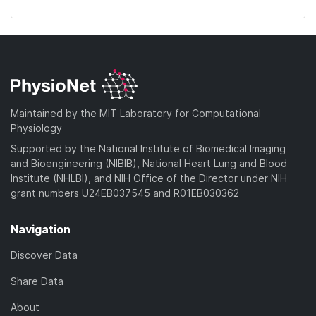
Maintained by the MIT Laboratory for Computational
Physiology
Supported by the National Institute of Biomedical Imaging
and Bioengineering (NIBIB), National Heart Lung and Blood
Institute (NHLBI), and NIH Office of the Director under NIH
grant numbers U24EB037545 and R01EB030362
Navigation
Discover Data
Share Data
About