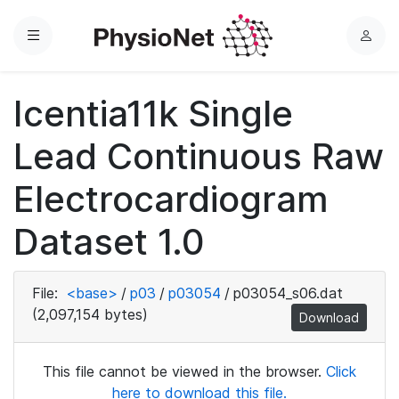
Menu
L
o
g
Icentia11k Single
i
n
Lead Continuous Raw
Electrocardiogram
Dataset 1.0
File:
<base>
/
p03
/
p03054
/
p03054_s06.dat
(2,097,154 bytes)
Download
This file cannot be viewed in the browser.
Click
here to download this file.