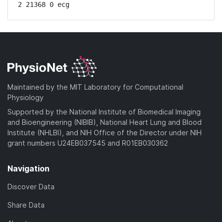
2 21368 0 ecg
Maintained by the MIT Laboratory for Computational
Physiology
Supported by the National Institute of Biomedical Imaging
and Bioengineering (NIBIB), National Heart Lung and Blood
Institute (NHLBI), and NIH Office of the Director under NIH
grant numbers U24EB037545 and R01EB030362
Navigation
Discover Data
Share Data