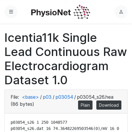
Menu
L
o
g
Icentia11k Single
i
n
Lead Continuous Raw
Electrocardiogram
Dataset 1.0
File:
<base>
/
p03
/
p03054
/
p03054_s26.hea
(86 bytes)
Plain
Download
p03054_s26 1 250 1048577

p03054_s26.dat 16 74.36482269503546(0)/mV 16 0 