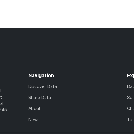
Navigation
Ex
Discover Data
Da
l
rt
Share Data
So
of
About
Cha
7545
News
Tut