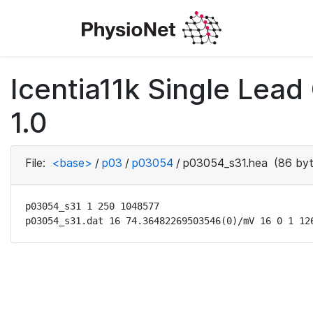
Icentia11k Single Lea
1.0
File:
<base>
/
p03
/
p03054
/
p03054_s31.hea
(86 byt
p03054_s31 1 250 1048577

p03054_s31.dat 16 74.36482269503546(0)/mV 16 0 1 12