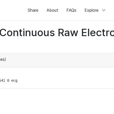
Share
About
FAQs
Explore
d Continuous Raw Elect
es)
641 0 ecg