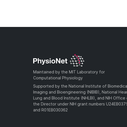
Maintained by the MIT Laboratory for
Computational Physiology
Supported by the National Institute of Biomedica
Imaging and Bioengineering (NIBIB), National Hea
Lung and Blood Institute (NHLBI), and NIH Office 
the Director under NIH grant numbers U24EB03
and R01EB030362