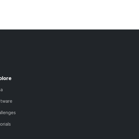
plore
ta
ftware
llenges
orials