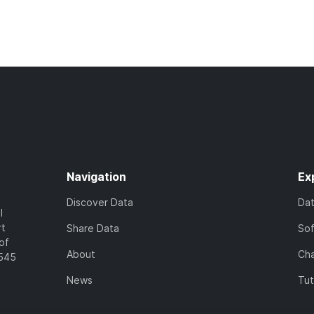
Navigation
Ex
Discover Data
Da
l
rt
Share Data
So
of
About
Cha
7545
News
Tut