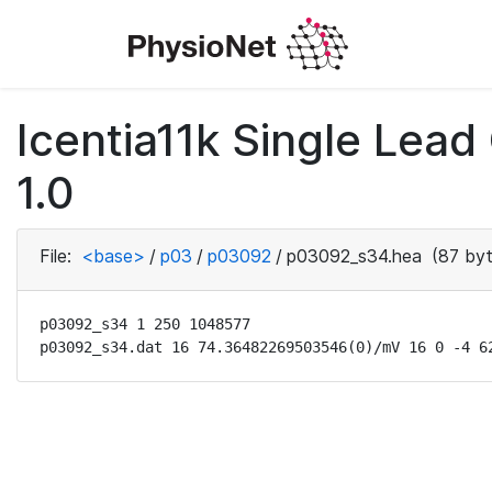
Icentia11k Single Lea
1.0
File:
<base>
/
p03
/
p03092
/
p03092_s34.hea
(87 byt
p03092_s34 1 250 1048577

p03092_s34.dat 16 74.36482269503546(0)/mV 16 0 -4 6