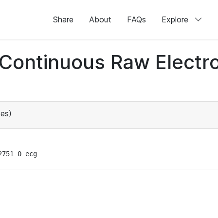
Share
About
FAQs
Explore
d Continuous Raw Elect
es)
2751 0 ecg