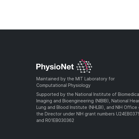
Maintained by the MIT Laboratory for
Computational Physiology
Supported by the National Institute of Biomedica
Imaging and Bioengineering (NIBIB), National Hea
Lung and Blood Institute (NHLBI), and NIH Office 
the Director under NIH grant numbers U24EB03
and R01EB030362