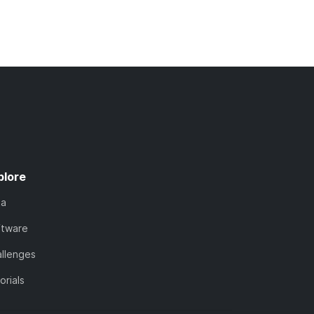
plore
ta
ftware
llenges
orials