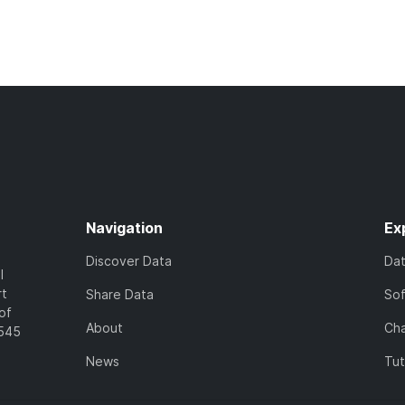
Navigation
Ex
Discover Data
Da
l
rt
Share Data
So
of
About
Cha
7545
News
Tut