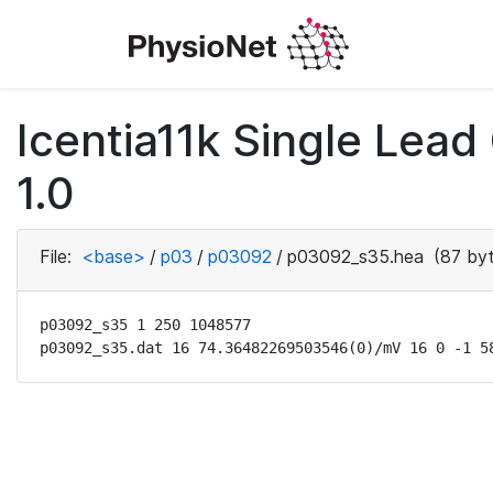
Icentia11k Single Lea
1.0
File:
<base>
/
p03
/
p03092
/
p03092_s35.hea
(87 byt
p03092_s35 1 250 1048577

p03092_s35.dat 16 74.36482269503546(0)/mV 16 0 -1 5