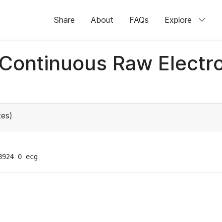
Share
About
FAQs
Explore
d Continuous Raw Elect
es)
8924 0 ecg