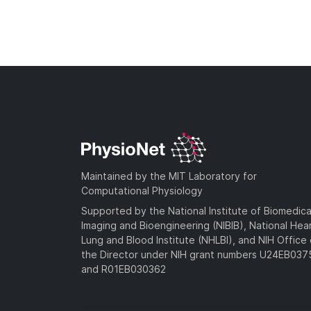
Maintained by the MIT Laboratory for
Computational Physiology
Supported by the National Institute of Biomedica
Imaging and Bioengineering (NIBIB), National Hea
Lung and Blood Institute (NHLBI), and NIH Office 
the Director under NIH grant numbers U24EB03
and R01EB030362