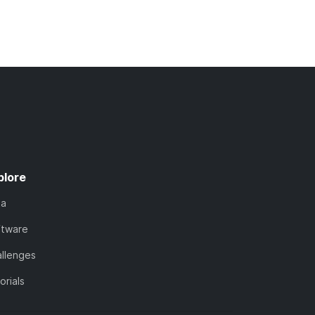
plore
ta
ftware
llenges
orials