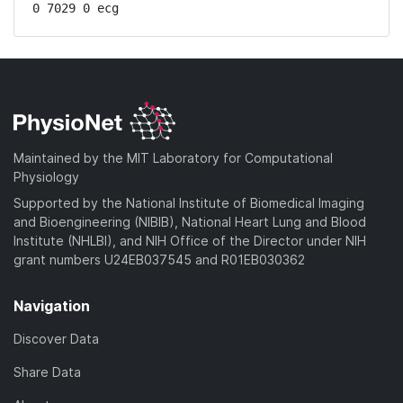
0 7029 0 ecg
Maintained by the MIT Laboratory for Computational
Physiology
Supported by the National Institute of Biomedical Imaging
and Bioengineering (NIBIB), National Heart Lung and Blood
Institute (NHLBI), and NIH Office of the Director under NIH
grant numbers U24EB037545 and R01EB030362
Navigation
Discover Data
Share Data