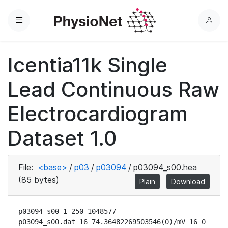
Menu
L
o
g
Icentia11k Single
i
n
Lead Continuous Raw
Electrocardiogram
Dataset 1.0
File:
<base>
/
p03
/
p03094
/
p03094_s00.hea
(85 bytes)
Plain
Download
p03094_s00 1 250 1048577

p03094_s00.dat 16 74.36482269503546(0)/mV 16 0 