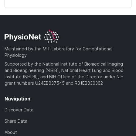
Maintained by the MIT Laboratory for Computational
Physiology
Supported by the National Institute of Biomedical Imaging
and Bioengineering (NIBIB), National Heart Lung and Blood
Institute (NHLBI), and NIH Office of the Director under NIH
grant numbers U24EB037545 and R01EB030362
Navigation
Discover Data
Share Data
About