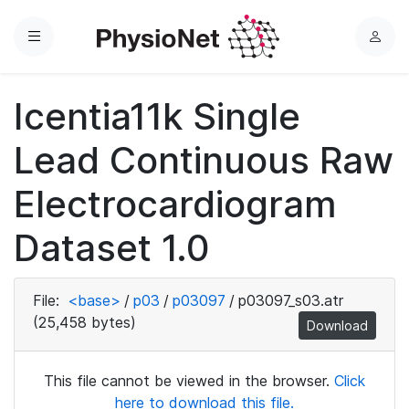
Menu
L
o
g
Icentia11k Single
i
n
Lead Continuous Raw
Electrocardiogram
Dataset 1.0
File:
<base>
/
p03
/
p03097
/
p03097_s03.atr
(25,458 bytes)
Download
This file cannot be viewed in the browser.
Click
here to download this file.