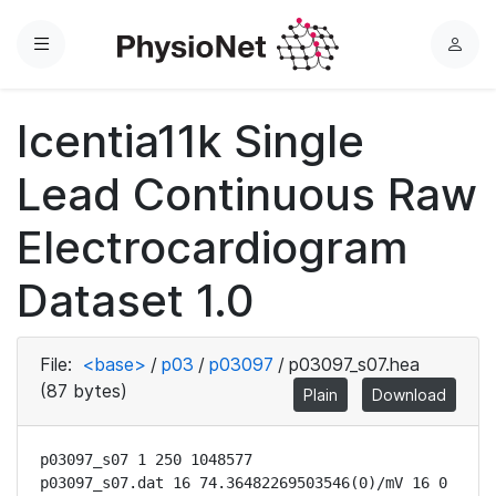
Menu
L
o
g
Icentia11k Single
i
n
Lead Continuous Raw
Electrocardiogram
Dataset 1.0
File:
<base>
/
p03
/
p03097
/
p03097_s07.hea
(87 bytes)
Plain
Download
p03097_s07 1 250 1048577

p03097_s07.dat 16 74.36482269503546(0)/mV 16 0 