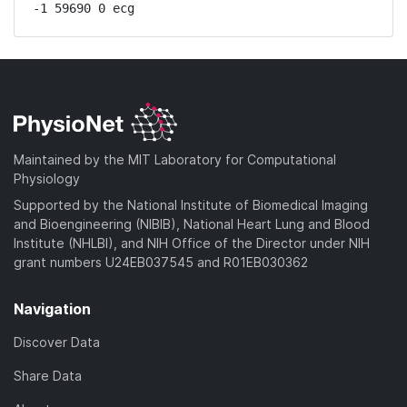
-1 59690 0 ecg
Maintained by the MIT Laboratory for Computational
Physiology
Supported by the National Institute of Biomedical Imaging
and Bioengineering (NIBIB), National Heart Lung and Blood
Institute (NHLBI), and NIH Office of the Director under NIH
grant numbers U24EB037545 and R01EB030362
Navigation
Discover Data
Share Data