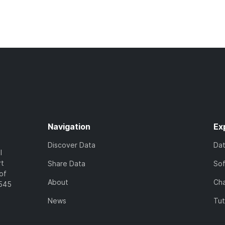
Navigation
Ex
Discover Data
Da
l
rt
Share Data
So
of
About
Cha
7545
News
Tut