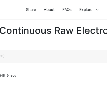
Share
About
FAQs
Explore
d Continuous Raw Elect
es)
648 0 ecg