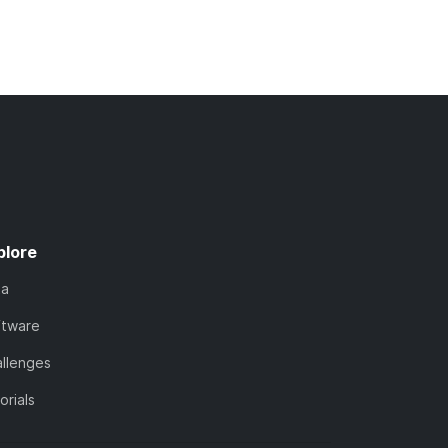
plore
ta
ftware
llenges
orials