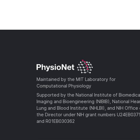
Maintained by the MIT Laboratory for
Computational Physiology
Supported by the National Institute of Biomedica
Imaging and Bioengineering (NIBIB), National Hea
Lung and Blood Institute (NHLBI), and NIH Office 
the Director under NIH grant numbers U24EB03
and R01EB030362