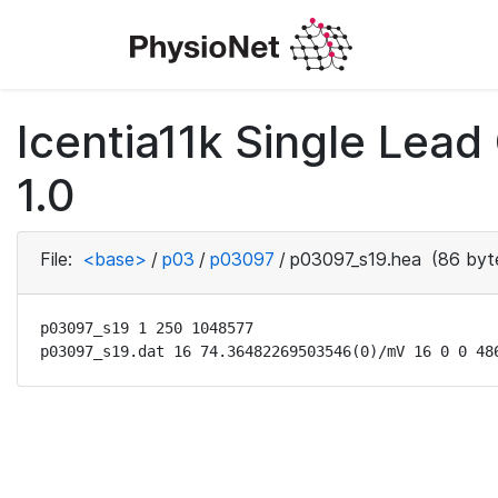
Icentia11k Single Lea
1.0
File:
<base>
/
p03
/
p03097
/
p03097_s19.hea
(86 byt
p03097_s19 1 250 1048577

p03097_s19.dat 16 74.36482269503546(0)/mV 16 0 0 48