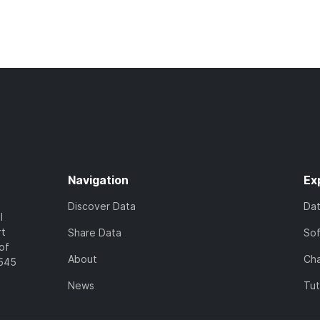
Navigation
Ex
Discover Data
Da
l
rt
Share Data
So
of
About
Cha
7545
News
Tut