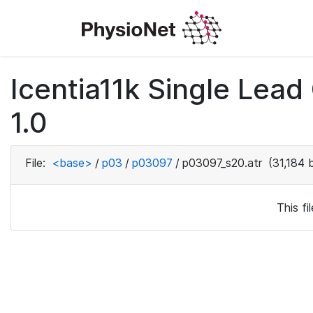
Icentia11k Single Lea
1.0
File:
<base>
/
p03
/
p03097
/
p03097_s20.atr
(31,184 
This f