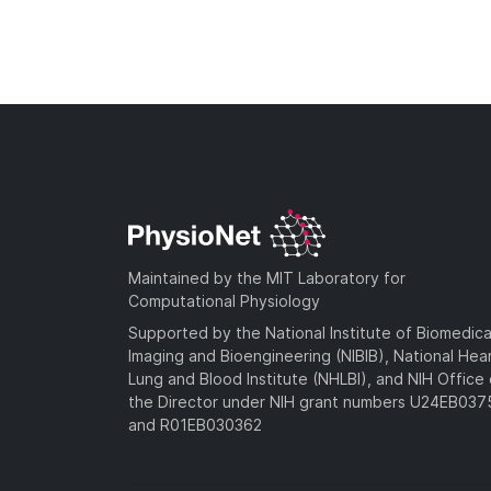
Maintained by the MIT Laboratory for
Computational Physiology
Supported by the National Institute of Biomedica
Imaging and Bioengineering (NIBIB), National Hea
Lung and Blood Institute (NHLBI), and NIH Office 
the Director under NIH grant numbers U24EB03
and R01EB030362