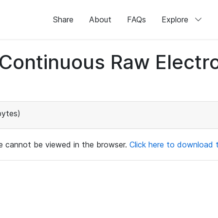
Share
About
FAQs
Explore
d Continuous Raw Elect
bytes)
ile cannot be viewed in the browser.
Click here to download th