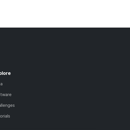
plore
ta
ftware
llenges
orials