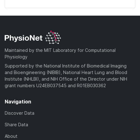
Maintained by the MIT Laboratory for Computational
Physiology
Supported by the National Institute of Biomedical Imaging
and Bioengineering (NIBIB), National Heart Lung and Blood
Institute (NHLBI), and NIH Office of the Director under NIH
grant numbers U24EB037545 and R01EB030362
Navigation
Discover Data
Share Data
About