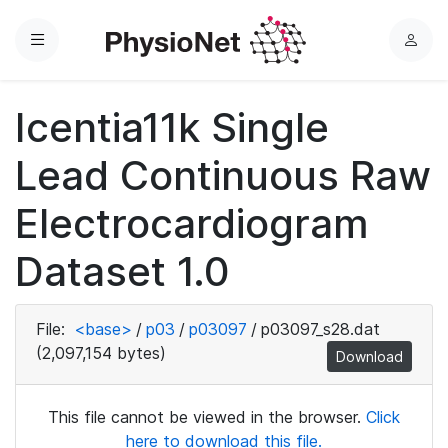
Menu
L
o
g
Icentia11k Single
i
n
Lead Continuous Raw
Electrocardiogram
Dataset 1.0
File:
<base>
/
p03
/
p03097
/
p03097_s28.dat
(2,097,154 bytes)
Download
This file cannot be viewed in the browser.
Click
here to download this file.