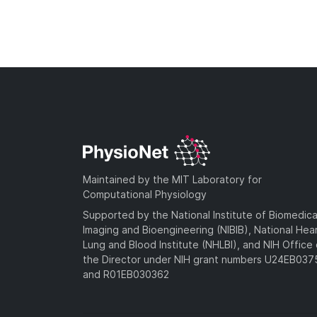
Maintained by the MIT Laboratory for
Computational Physiology
Supported by the National Institute of Biomedica
Imaging and Bioengineering (NIBIB), National Hea
Lung and Blood Institute (NHLBI), and NIH Office 
the Director under NIH grant numbers U24EB03
and R01EB030362