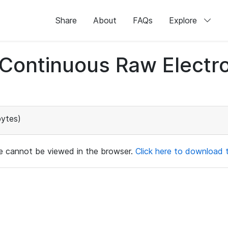
Share
About
FAQs
Explore
d Continuous Raw Elect
bytes)
ile cannot be viewed in the browser.
Click here to download th