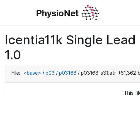
Icentia11k Single Lea
1.0
File:
<base>
/
p03
/
p03168
/
p03168_s31.atr
(61,362 
This f