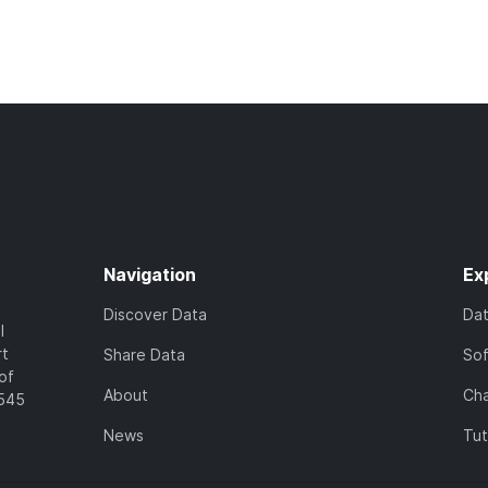
Navigation
Ex
Discover Data
Da
l
rt
Share Data
So
of
About
Cha
7545
News
Tut