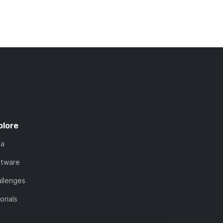
plore
ta
ftware
llenges
orials