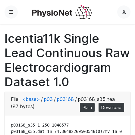
Menu
L
o
g
Icentia11k Single
i
n
Lead Continuous Raw
Electrocardiogram
Dataset 1.0
File:
<base>
/
p03
/
p03168
/
p03168_s35.hea
(87 bytes)
Plain
Download
p03168_s35 1 250 1048577

p03168_s35.dat 16 74.36482269503546(0)/mV 16 0 