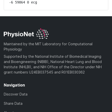
-6 59864 0 ecg
Maintained by the MIT Laboratory for Computational
Physiology
Supported by the National Institute of Biomedical Imaging
and Bioengineering (NIBIB), National Heart Lung and Blood
Institute (NHLBI), and NIH Office of the Director under NIH
grant numbers U24EB037545 and R01EB030362
Navigation
Discover Data
Share Data