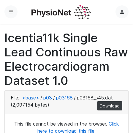
Menu
L
o
g
Icentia11k Single
i
n
Lead Continuous Raw
Electrocardiogram
Dataset 1.0
File:
<base>
/
p03
/
p03168
/
p03168_s45.dat
(2,097,154 bytes)
Download
This file cannot be viewed in the browser.
Click
here to download this file.