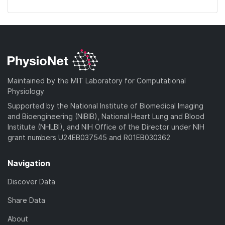
Maintained by the MIT Laboratory for Computational
Physiology
Supported by the National Institute of Biomedical Imaging
and Bioengineering (NIBIB), National Heart Lung and Blood
Institute (NHLBI), and NIH Office of the Director under NIH
grant numbers U24EB037545 and R01EB030362
Navigation
Discover Data
Share Data
About