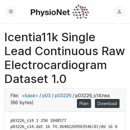
Menu
L
o
g
Icentia11k Single
i
n
Lead Continuous Raw
Electrocardiogram
Dataset 1.0
File:
<base>
/
p03
/
p03226
/
p03226_s14.hea
(86 bytes)
Plain
Download
p03226_s14 1 250 1048577

p03226_s14.dat 16 74.36482269503546(0)/mV 16 0 