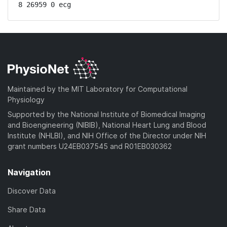
8 26959 0 ecg
Maintained by the MIT Laboratory for Computational
Physiology
Supported by the National Institute of Biomedical Imaging
and Bioengineering (NIBIB), National Heart Lung and Blood
Institute (NHLBI), and NIH Office of the Director under NIH
grant numbers U24EB037545 and R01EB030362
Navigation
Discover Data
Share Data