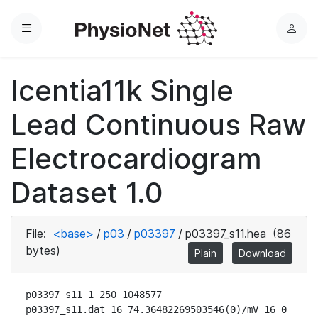
Menu
L
o
g
Icentia11k Single
i
n
Lead Continuous Raw
Electrocardiogram
Dataset 1.0
File:
<base>
/
p03
/
p03397
/
p03397_s11.hea
(86
bytes)
Plain
Download
p03397_s11 1 250 1048577

p03397_s11.dat 16 74.36482269503546(0)/mV 16 0 