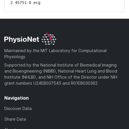
2 45751 0 ecg
Maintained by the MIT Laboratory for Computational
Physiology
Supported by the National Institute of Biomedical Imaging
and Bioengineering (NIBIB), National Heart Lung and Blood
Institute (NHLBI), and NIH Office of the Director under NIH
grant numbers U24EB037545 and R01EB030362
Navigation
Discover Data
Share Data