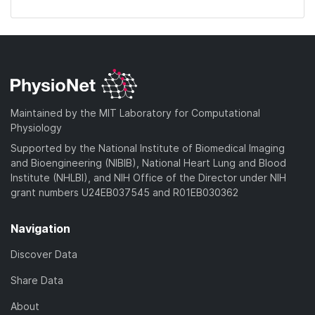
Maintained by the MIT Laboratory for Computational
Physiology
Supported by the National Institute of Biomedical Imaging
and Bioengineering (NIBIB), National Heart Lung and Blood
Institute (NHLBI), and NIH Office of the Director under NIH
grant numbers U24EB037545 and R01EB030362
Navigation
Discover Data
Share Data
About