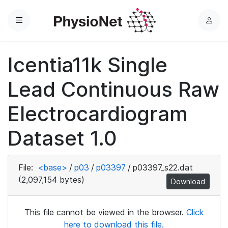
Menu
L
o
g
Icentia11k Single
i
n
Lead Continuous Raw
Electrocardiogram
Dataset 1.0
File:
<base>
/
p03
/
p03397
/
p03397_s22.dat
(2,097,154 bytes)
Download
This file cannot be viewed in the browser.
Click
here to download this file.