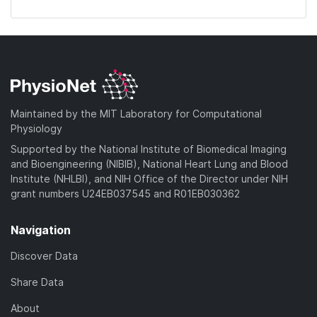
Maintained by the MIT Laboratory for Computational
Physiology
Supported by the National Institute of Biomedical Imaging
and Bioengineering (NIBIB), National Heart Lung and Blood
Institute (NHLBI), and NIH Office of the Director under NIH
grant numbers U24EB037545 and R01EB030362
Navigation
Discover Data
Share Data
About