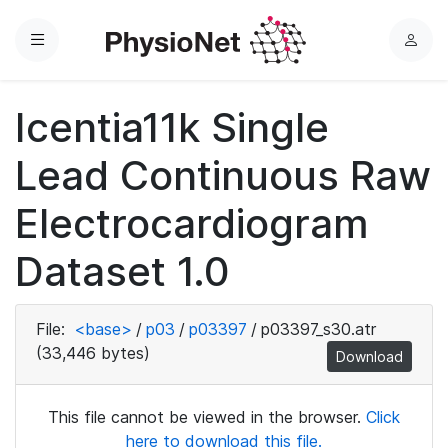
Menu
L
o
g
Icentia11k Single
i
n
Lead Continuous Raw
Electrocardiogram
Dataset 1.0
File:
<base>
/
p03
/
p03397
/
p03397_s30.atr
(33,446 bytes)
Download
This file cannot be viewed in the browser.
Click
here to download this file.