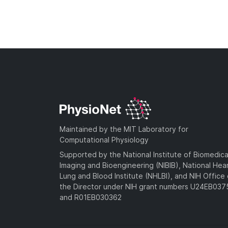
Maintained by the MIT Laboratory for
Computational Physiology
Supported by the National Institute of Biomedica
Imaging and Bioengineering (NIBIB), National Hea
Lung and Blood Institute (NHLBI), and NIH Office 
the Director under NIH grant numbers U24EB03
and R01EB030362