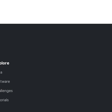
plore
ta
ftware
llenges
orials