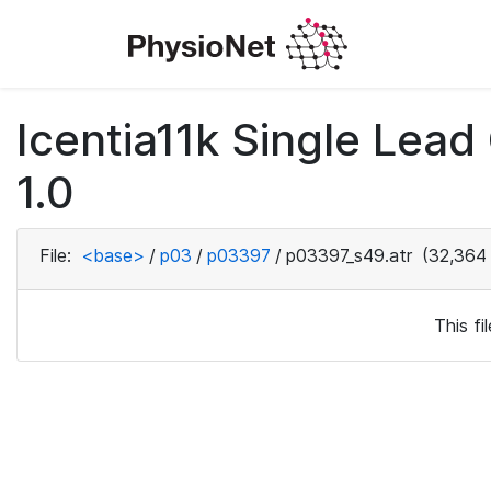
Icentia11k Single Lea
1.0
File:
<base>
/
p03
/
p03397
/
p03397_s49.atr
(32,364 
This f