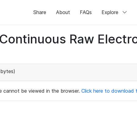
Share
About
FAQs
Explore
d Continuous Raw Elect
bytes)
ile cannot be viewed in the browser.
Click here to download th