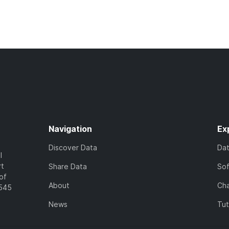
Navigation
Ex
Discover Data
Da
l
rt
Share Data
So
of
About
Cha
7545
News
Tut