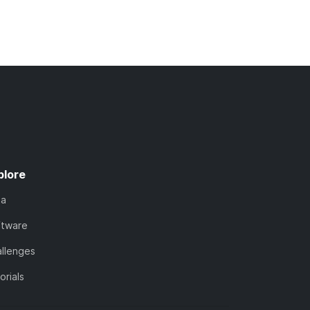
plore
ta
ftware
llenges
orials