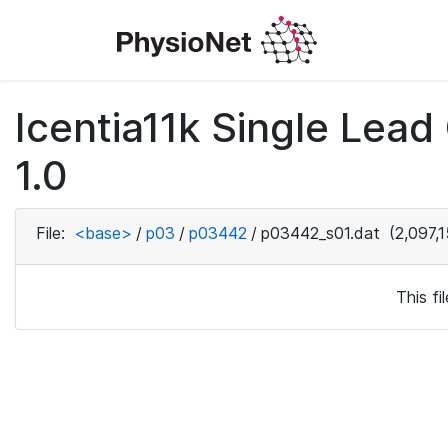
Icentia11k Single Lea
1.0
File:
<base>
/
p03
/
p03442
/
p03442_s01.dat
(2,097,1
This f