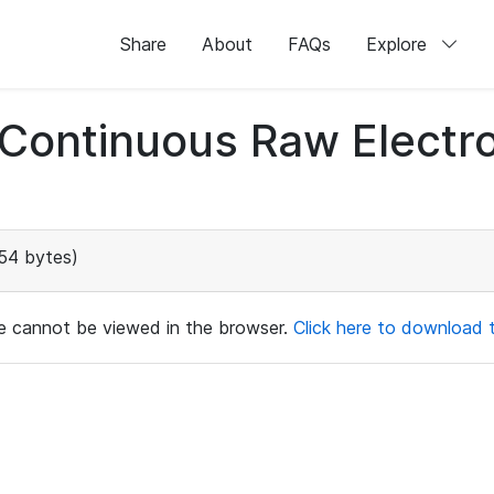
Share
About
FAQs
Explore
d Continuous Raw Elect
54 bytes)
ile cannot be viewed in the browser.
Click here to download th