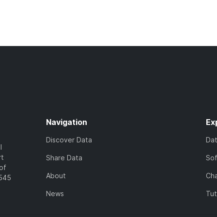
Navigation
Ex
Discover Data
Da
l
rt
Share Data
So
of
About
Cha
7545
News
Tut