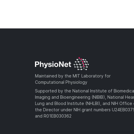
Maintained by the MIT Laboratory for
Computational Physiology
Supported by the National Institute of Biomedica
Imaging and Bioengineering (NIBIB), National Hea
Lung and Blood Institute (NHLBI), and NIH Office 
the Director under NIH grant numbers U24EB03
and R01EB030362