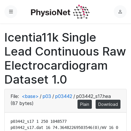
Menu
L
o
g
Icentia11k Single
i
n
Lead Continuous Raw
Electrocardiogram
Dataset 1.0
File:
<base>
/
p03
/
p03442
/
p03442_s17.hea
(87 bytes)
Plain
Download
p03442_s17 1 250 1048577

p03442_s17.dat 16 74.36482269503546(0)/mV 16 0 