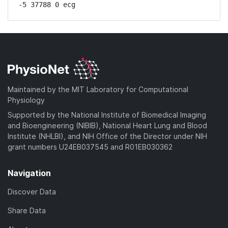
-5 37788 0 ecg
Maintained by the MIT Laboratory for Computational
Physiology
Supported by the National Institute of Biomedical Imaging
and Bioengineering (NIBIB), National Heart Lung and Blood
Institute (NHLBI), and NIH Office of the Director under NIH
grant numbers U24EB037545 and R01EB030362
Navigation
Discover Data
Share Data