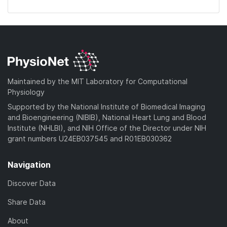
Maintained by the MIT Laboratory for Computational
Physiology
Supported by the National Institute of Biomedical Imaging
and Bioengineering (NIBIB), National Heart Lung and Blood
Institute (NHLBI), and NIH Office of the Director under NIH
grant numbers U24EB037545 and R01EB030362
Navigation
Discover Data
Share Data
About