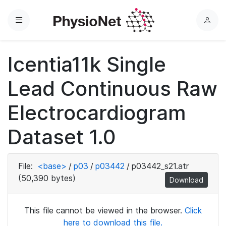
Menu
L
o
g
Icentia11k Single
i
n
Lead Continuous Raw
Electrocardiogram
Dataset 1.0
File:
<base>
/
p03
/
p03442
/
p03442_s21.atr
(50,390 bytes)
Download
This file cannot be viewed in the browser.
Click
here to download this file.