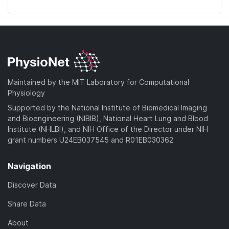
Maintained by the MIT Laboratory for Computational
Physiology
Supported by the National Institute of Biomedical Imaging
and Bioengineering (NIBIB), National Heart Lung and Blood
Institute (NHLBI), and NIH Office of the Director under NIH
grant numbers U24EB037545 and R01EB030362
Navigation
Discover Data
Share Data
About