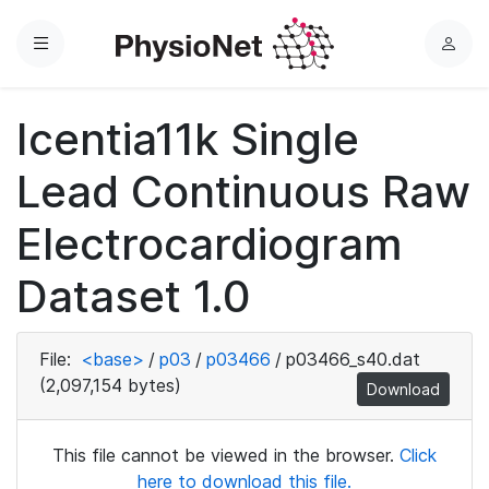
Menu
L
o
g
Icentia11k Single
i
n
Lead Continuous Raw
Electrocardiogram
Dataset 1.0
File:
<base>
/
p03
/
p03466
/
p03466_s40.dat
(2,097,154 bytes)
Download
This file cannot be viewed in the browser.
Click
here to download this file.