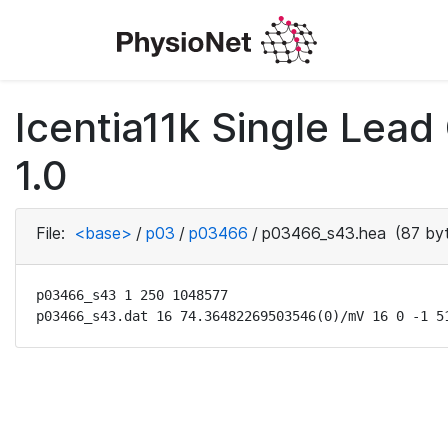
Icentia11k Single Lea
1.0
File:
<base>
/
p03
/
p03466
/
p03466_s43.hea
(87 by
p03466_s43 1 250 1048577

p03466_s43.dat 16 74.36482269503546(0)/mV 16 0 -1 5