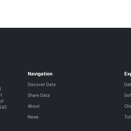
Navigation
Ex
Discover Data
Da
l
rt
Share Data
So
of
About
Cha
7545
News
Tut