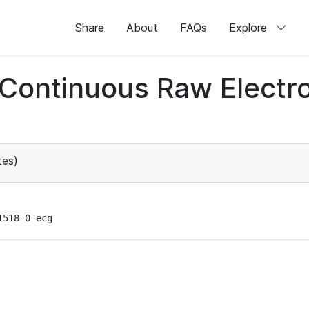
Share
About
FAQs
Explore
d Continuous Raw Elect
tes)
1518 0 ecg