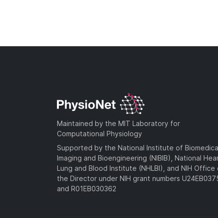
Maintained by the MIT Laboratory for
Computational Physiology
Supported by the National Institute of Biomedica
Imaging and Bioengineering (NIBIB), National Hea
Lung and Blood Institute (NHLBI), and NIH Office 
the Director under NIH grant numbers U24EB03
and R01EB030362