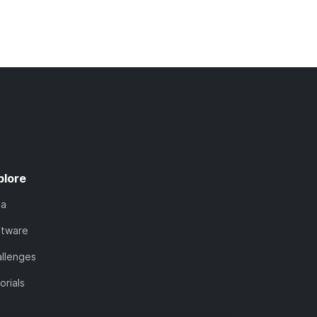
plore
ta
ftware
llenges
orials