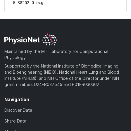
-6 38202 0 ecg
Maintained by the MIT Laboratory for Computational
Physiology
Supported by the National Institute of Biomedical Imaging
and Bioengineering (NIBIB), National Heart Lung and Blood
Institute (NHLBI), and NIH Office of the Director under NIH
grant numbers U24EB037545 and R01EB030362
Navigation
Discover Data
Share Data