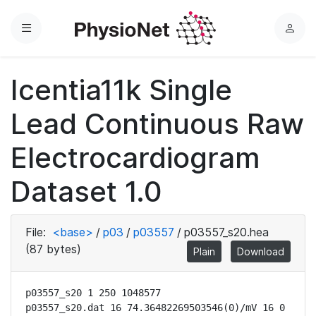
Menu
L
o
g
Icentia11k Single
i
n
Lead Continuous Raw
Electrocardiogram
Dataset 1.0
File:
<base>
/
p03
/
p03557
/
p03557_s20.hea
(87 bytes)
Plain
Download
p03557_s20 1 250 1048577

p03557_s20.dat 16 74.36482269503546(0)/mV 16 0 