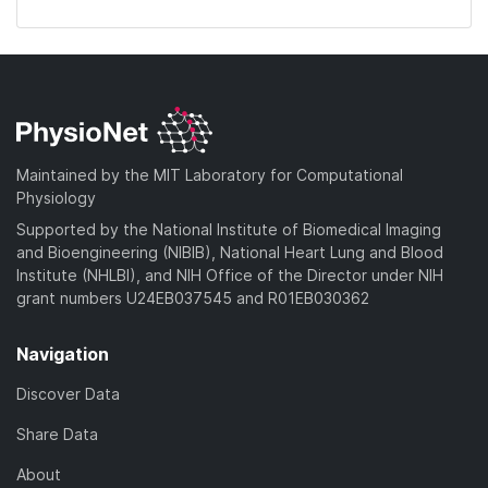
Maintained by the MIT Laboratory for Computational
Physiology
Supported by the National Institute of Biomedical Imaging
and Bioengineering (NIBIB), National Heart Lung and Blood
Institute (NHLBI), and NIH Office of the Director under NIH
grant numbers U24EB037545 and R01EB030362
Navigation
Discover Data
Share Data
About