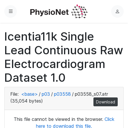
Menu
L
o
g
Icentia11k Single
i
n
Lead Continuous Raw
Electrocardiogram
Dataset 1.0
File:
<base>
/
p03
/
p03558
/
p03558_s07.atr
(35,054 bytes)
Download
This file cannot be viewed in the browser.
Click
here to download this file.