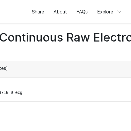
Share
About
FAQs
Explore
d Continuous Raw Elect
tes)
3716 0 ecg