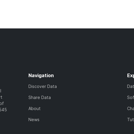
Navigation
Ex
Discover Data
Da
l
rt
Share Data
So
of
About
Cha
7545
News
Tut