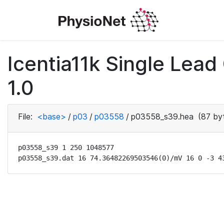
Icentia11k Single Lea
1.0
File:
<base>
/
p03
/
p03558
/
p03558_s39.hea
(87 by
p03558_s39 1 250 1048577

p03558_s39.dat 16 74.36482269503546(0)/mV 16 0 -3 4