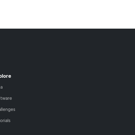
plore
ta
ftware
llenges
orials