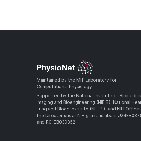
Maintained by the MIT Laboratory for
Computational Physiology
Supported by the National Institute of Biomedica
Imaging and Bioengineering (NIBIB), National Hea
Lung and Blood Institute (NHLBI), and NIH Office 
the Director under NIH grant numbers U24EB03
and R01EB030362