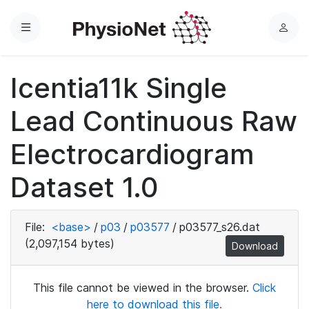
Menu
L
o
g
Icentia11k Single
i
n
Lead Continuous Raw
Electrocardiogram
Dataset 1.0
File:
<base>
/
p03
/
p03577
/
p03577_s26.dat
(2,097,154 bytes)
Download
This file cannot be viewed in the browser.
Click
here to download this file.