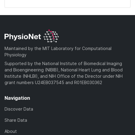
Maintained by the MIT Laboratory for Computational
Physiology
Supported by the National Institute of Biomedical Imaging
and Bioengineering (NIBIB), National Heart Lung and Blood
Institute (NHLBI), and NIH Office of the Director under NIH
grant numbers U24EB037545 and R01EB030362
Navigation
Discover Data
Share Data
About