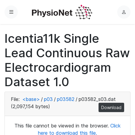
Menu
L
o
g
Icentia11k Single
i
n
Lead Continuous Raw
Electrocardiogram
Dataset 1.0
File:
<base>
/
p03
/
p03582
/
p03582_s03.dat
(2,097,154 bytes)
Download
This file cannot be viewed in the browser.
Click
here to download this file.