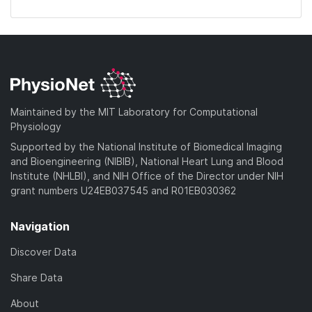
Maintained by the MIT Laboratory for Computational
Physiology
Supported by the National Institute of Biomedical Imaging
and Bioengineering (NIBIB), National Heart Lung and Blood
Institute (NHLBI), and NIH Office of the Director under NIH
grant numbers U24EB037545 and R01EB030362
Navigation
Discover Data
Share Data
About