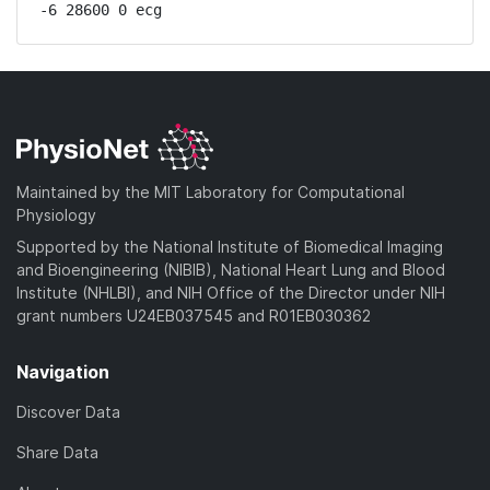
-6 28600 0 ecg
Maintained by the MIT Laboratory for Computational
Physiology
Supported by the National Institute of Biomedical Imaging
and Bioengineering (NIBIB), National Heart Lung and Blood
Institute (NHLBI), and NIH Office of the Director under NIH
grant numbers U24EB037545 and R01EB030362
Navigation
Discover Data
Share Data