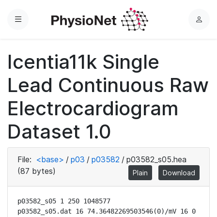
Menu
L
o
g
Icentia11k Single
i
n
Lead Continuous Raw
Electrocardiogram
Dataset 1.0
File:
<base>
/
p03
/
p03582
/
p03582_s05.hea
(87 bytes)
Plain
Download
p03582_s05 1 250 1048577

p03582_s05.dat 16 74.36482269503546(0)/mV 16 0 