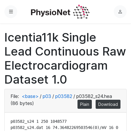
Menu
L
o
g
Icentia11k Single
i
n
Lead Continuous Raw
Electrocardiogram
Dataset 1.0
File:
<base>
/
p03
/
p03582
/
p03582_s24.hea
(86 bytes)
Plain
Download
p03582_s24 1 250 1048577

p03582_s24.dat 16 74.36482269503546(0)/mV 16 0 