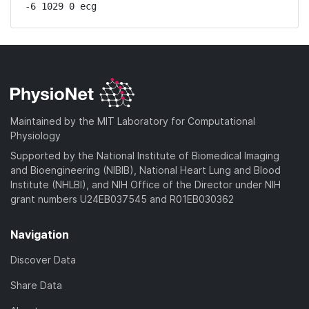
-6 1029 0 ecg
Maintained by the MIT Laboratory for Computational
Physiology
Supported by the National Institute of Biomedical Imaging
and Bioengineering (NIBIB), National Heart Lung and Blood
Institute (NHLBI), and NIH Office of the Director under NIH
grant numbers U24EB037545 and R01EB030362
Navigation
Discover Data
Share Data