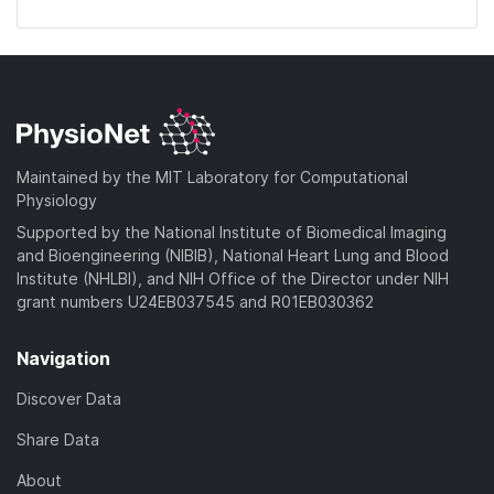
Maintained by the MIT Laboratory for Computational
Physiology
Supported by the National Institute of Biomedical Imaging
and Bioengineering (NIBIB), National Heart Lung and Blood
Institute (NHLBI), and NIH Office of the Director under NIH
grant numbers U24EB037545 and R01EB030362
Navigation
Discover Data
Share Data
About