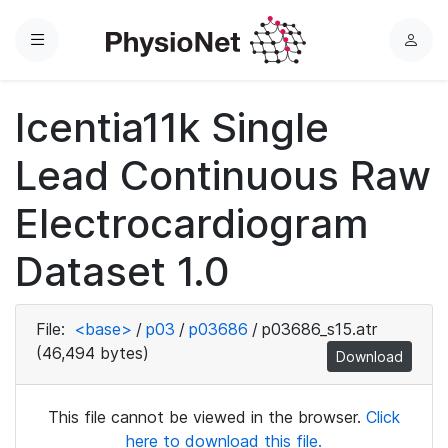
Menu
L
o
g
Icentia11k Single
i
n
Lead Continuous Raw
Electrocardiogram
Dataset 1.0
File:
<base>
/
p03
/
p03686
/
p03686_s15.atr
(46,494 bytes)
Download
This file cannot be viewed in the browser.
Click
here to download this file.