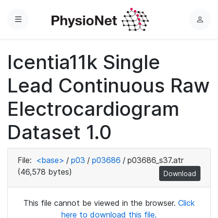
Menu
L
o
g
Icentia11k Single
i
n
Lead Continuous Raw
Electrocardiogram
Dataset 1.0
File:
<base>
/
p03
/
p03686
/
p03686_s37.atr
(46,578 bytes)
Download
This file cannot be viewed in the browser.
Click
here to download this file.