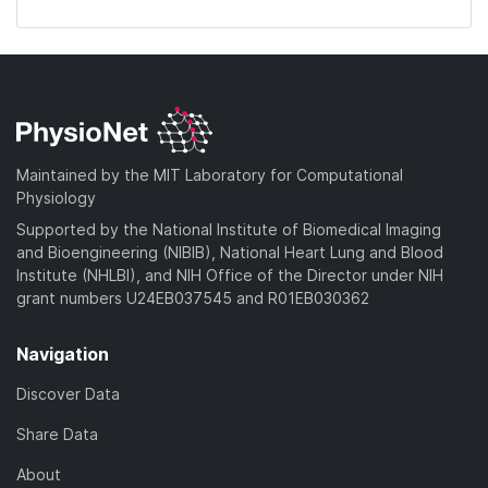
Maintained by the MIT Laboratory for Computational
Physiology
Supported by the National Institute of Biomedical Imaging
and Bioengineering (NIBIB), National Heart Lung and Blood
Institute (NHLBI), and NIH Office of the Director under NIH
grant numbers U24EB037545 and R01EB030362
Navigation
Discover Data
Share Data
About